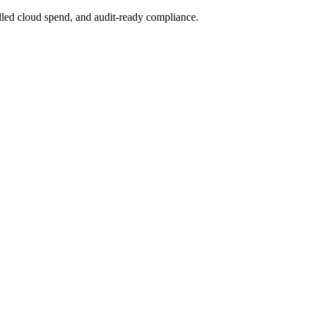
lled cloud spend, and audit-ready compliance.