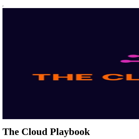
The Cloud Playbook