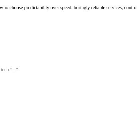
o choose predictability over speed: boringly reliable services, contro
tech.”...”