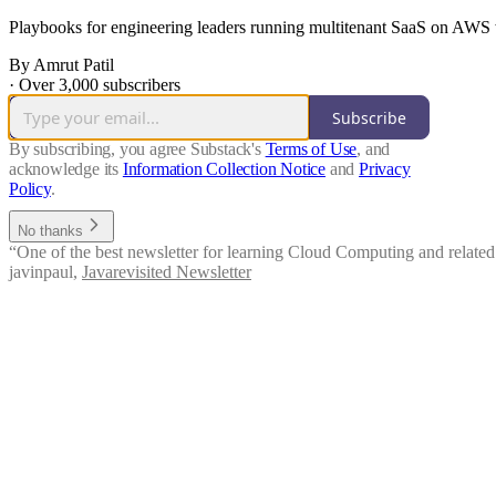
Playbooks for engineering leaders running multitenant SaaS on AWS wh
By Amrut Patil
·
Over 3,000 subscribers
Subscribe
By subscribing, you agree Substack's
Terms of Use
, and
acknowledge its
Information Collection Notice
and
Privacy
Policy
.
No thanks
“One of the best newsletter for learning Cloud Computing and related 
javinpaul
,
Javarevisited Newsletter