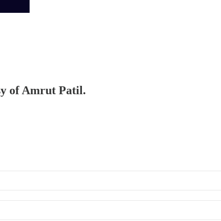
sy of Amrut Patil.