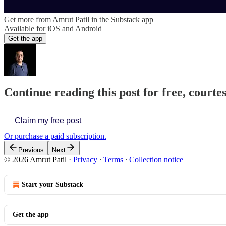
Get more from Amrut Patil in the Substack app
Available for iOS and Android
Get the app
Continue reading this post for free, courte
Claim my free post
Or purchase a paid subscription.
Previous
Next
© 2026 Amrut Patil
·
Privacy
∙
Terms
∙
Collection notice
Start your Substack
Get the app