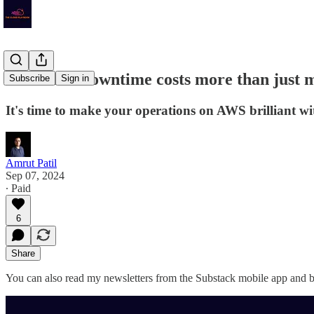
TCP# 24: Downtime costs more than just mon
Subscribe
Sign in
It's time to make your operations on AWS brilliant wit
Amrut Patil
Sep 07, 2024
∙ Paid
6
Share
You can also read my newsletters from the Substack mobile app and be