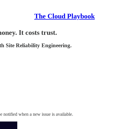
The Cloud Playbook
ey. It costs trust.
h Site Reliability Engineering.
 notified when a new issue is available.