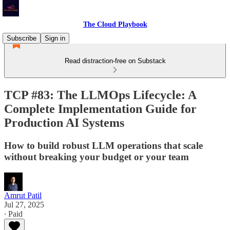
The Cloud Playbook
Subscribe
Sign in
Read distraction-free on Substack
TCP #83: The LLMOps Lifecycle: A
Complete Implementation Guide for
Production AI Systems
How to build robust LLM operations that scale
without breaking your budget or your team
Amrut Patil
Jul 27, 2025
∙ Paid