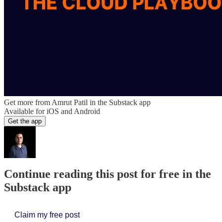
Get more from Amrut Patil in the Substack app
Available for iOS and Android
Get the app
Continue reading this post for free in the
Substack app
Claim my free post