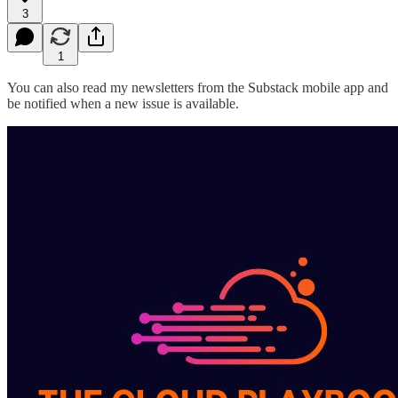
3
1
You can also read my newsletters from the Substack mobile app and
be notified when a new issue is available.