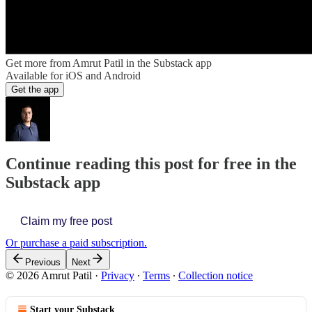
Get more from Amrut Patil in the Substack app
Available for iOS and Android
Get the app
Continue reading this post for free in the
Substack app
Claim my free post
Or purchase a paid subscription.
Previous
Next
© 2026 Amrut Patil
·
Privacy
∙
Terms
∙
Collection notice
Start your Substack