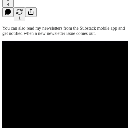
4
1
You can also read my newsletters from the Substack mobile app and
get notified when a new newsletter issue comes out.