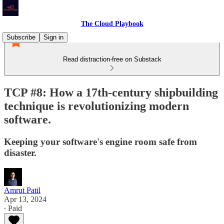
The Cloud Playbook
Subscribe
Sign in
Read distraction-free on Substack
TCP #8: How a 17th-century shipbuilding
technique is revolutionizing modern
software.
Keeping your software's engine room safe from
disaster.
Amrut Patil
Apr 13, 2024
∙ Paid