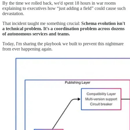
By the time we rolled back, we'd spent 18 hours in war rooms
explaining to executives how “just adding a field” could cause such
devastation.
That incident taught me something crucial:
Schema evolution isn't
a technical problem. It's a coordination problem across dozens
of autonomous services and teams.
Today, I'm sharing the playbook we built to prevent this nightmare
from ever happening again.