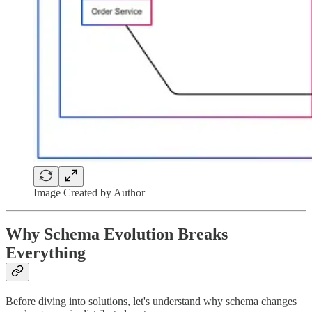
Image Created by Author
Why Schema Evolution Breaks
Everything
Before diving into solutions, let's understand why schema changes