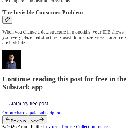
are dangerous in distributed systems.
The Invisible Consumer Problem
When you change a data structure in monoliths, your IDE shows
you every place that structure is used. In microservices, consumers
are invisible.
Continue reading this post for free in the
Substack app
Claim my free post
Or purchase a paid subscription.
Previous
Next
© 2026 Amrut Patil
·
Privacy
∙
Terms
∙
Collection notice