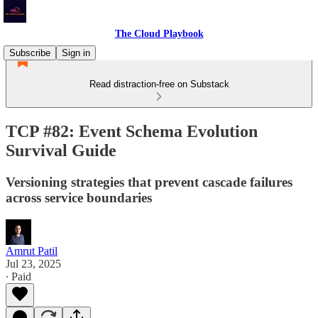
The Cloud Playbook
Subscribe
Sign in
Read distraction-free on Substack
TCP #82: Event Schema Evolution
Survival Guide
Versioning strategies that prevent cascade failures
across service boundaries
Amrut Patil
Jul 23, 2025
∙ Paid