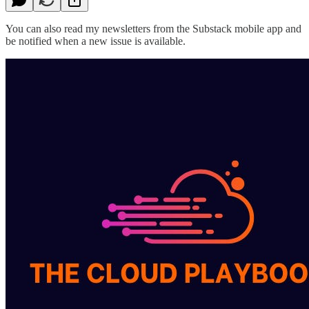
You can also read my newsletters from the Substack mobile app and
be notified when a new issue is available.