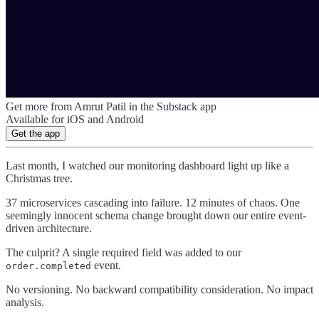
Get more from Amrut Patil in the Substack app
Available for iOS and Android
Get the app
Last month, I watched our monitoring dashboard light up like a
Christmas tree.
37 microservices cascading into failure. 12 minutes of chaos. One
seemingly innocent schema change brought down our entire event-
driven architecture.
The culprit? A single required field was added to our
event.
order.completed
No versioning. No backward compatibility consideration. No impact
analysis.