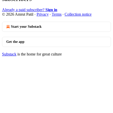
Already a paid subscriber?
Sign in
© 2026 Amrut Patil
·
Privacy
∙
Terms
∙
Collection notice
Start your Substack
Get the app
Substack
is the home for great culture