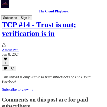
The Cloud Playbook
Subscribe
Sign in
TCP #14 - Trust is out;
verification is in
Amrut Patil
Jun 8, 2024
1
This thread is only visible to paid subscribers of The Cloud
Playbook
Subscribe to view →
Comments on this post are for paid
subscribers