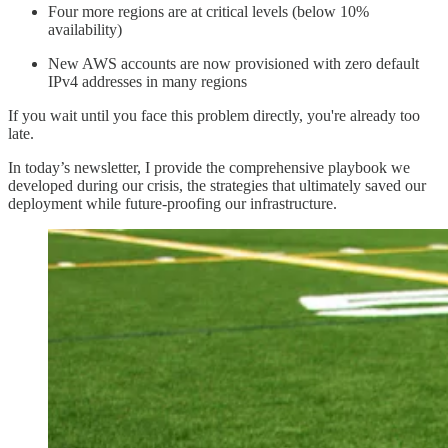
Four more regions are at critical levels (below 10%
availability)
New AWS accounts are now provisioned with zero default
IPv4 addresses in many regions
If you wait until you face this problem directly, you're already too
late.
In today’s newsletter, I provide the comprehensive playbook we
developed during our crisis, the strategies that ultimately saved our
deployment while future-proofing our infrastructure.