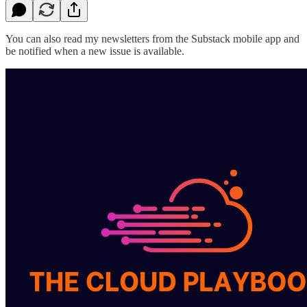
You can also read my newsletters from the Substack mobile app and
be notified when a new issue is available.