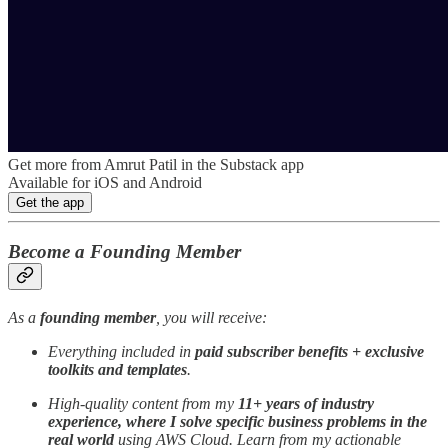
Get more from Amrut Patil in the Substack app
Available for iOS and Android
Get the app
Become a Founding Member
As a
founding member
, you will receive:
Everything included in
paid subscriber benefits + exclusive
toolkits and templates
.
High-quality content from my
11+ years of industry
experience, where I solve specific business problems in the
real world
using AWS Cloud. Learn from my actionable