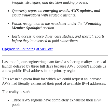
insights, strategies, and decision-making process.
Quarterly report on
emerging trends, AWS updates, and
cloud innovations
with strategic insights.
Public recognition in the newsletter under the
“Founding
Member Spotlight”
section.
Early access to deep dives, case studies, and special reports
before
they’re released to paid subscribers.
Upgrade to Founding at 50% off
Last month, our engineering team faced a sobering reality: a critical
launch delayed by three full days because AWS couldn't allocate us
a new public IPv4 address in our primary region.
This wasn't a quota limit for which we could request an increase.
AWS had literally exhausted their pool of available IPv4 addresses.
The reality is stark:
Three AWS regions have completely exhausted their IPv4
pools