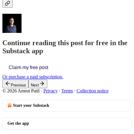
Continue reading this post for free in the
Substack app
Claim my free post
Or purchase a paid subscription.
Previous
Next
© 2026 Amrut Patil
·
Privacy
∙
Terms
∙
Collection notice
Start your Substack
Get the app