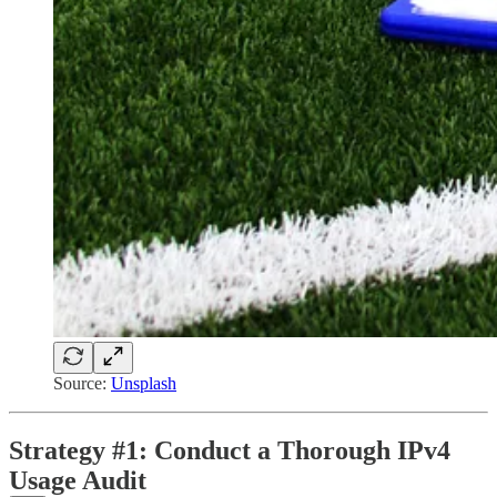
Source:
Unsplash
Strategy #1: Conduct a Thorough IPv4
Usage Audit