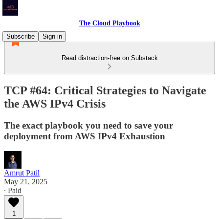
The Cloud Playbook
Subscribe
Sign in
Read distraction-free on Substack
TCP #64: Critical Strategies to Navigate
the AWS IPv4 Crisis
The exact playbook you need to save your
deployment from AWS IPv4 Exhaustion
Amrut Patil
May 21, 2025
∙ Paid
1